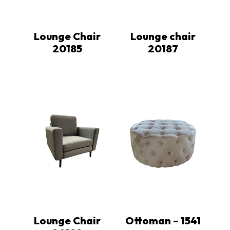
Lounge Chair
Lounge chair
20185
20187
Lounge Chair
Ottoman – 1541