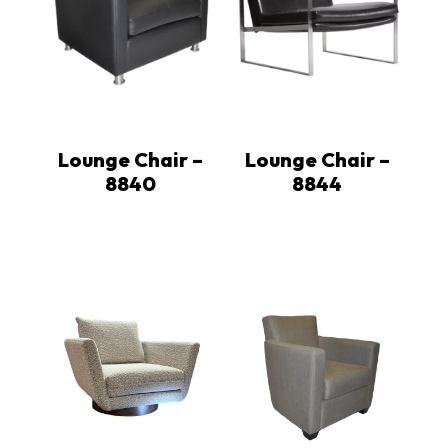
Lounge Chair –
Lounge Chair –
8840
8844