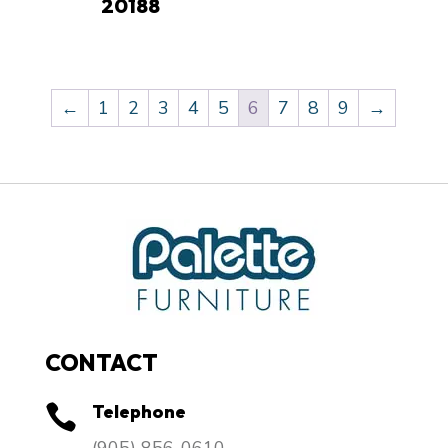
20188
←
1
2
3
4
5
6
7
8
9
→
CONTACT
Telephone

​(905) 856-0610