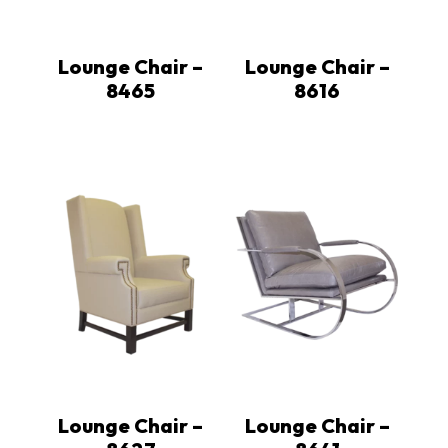
Lounge Chair –
Lounge Chair –
8465
8616
Lounge Chair –
Lounge Chair –