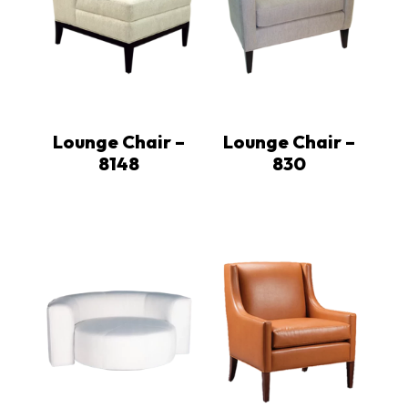
Lounge Chair –
Lounge Chair –
8148
830