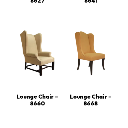
8627
8641
Lounge Chair –
Lounge Chair –
8660
8668