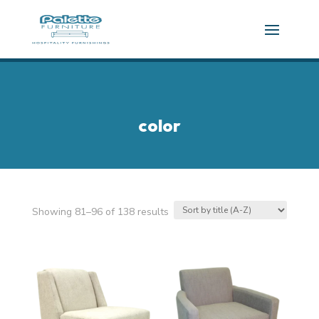
color
Showing 81–96 of 138 results