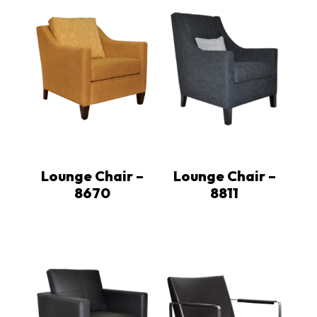
Lounge Chair –
Lounge Chair –
8670
8811