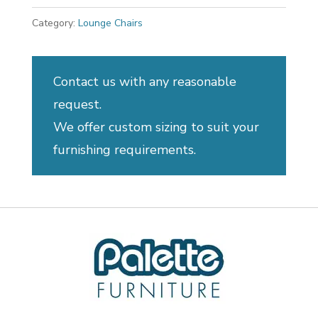
Category:
Lounge Chairs
Contact us with any reasonable
request.
We offer custom sizing to suit your
furnishing requirements.