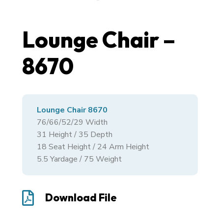
Lounge Chair –
8670
Lounge Chair 8670
76/66/52/29
Width
31
Height /
35
Depth
18 Seat Height / 24 Arm Height
5.5 Yardage / 75 Weight

Download File