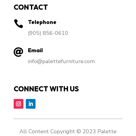
CONTACT
Telephone

​(905) 856-0610
Email

info@palettefurniture.com
CONNECT WITH US
All Content Copyright © 2023 Palette