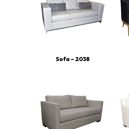
Sofa – 2038