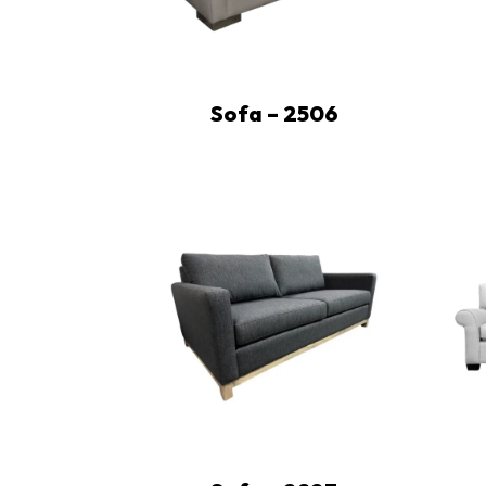
Sofa – 2506