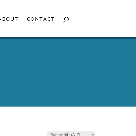
ABOUT
CONTACT