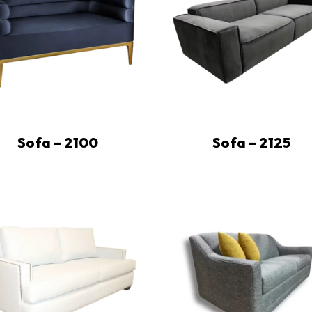
Sofa – 2100
Sofa – 2125