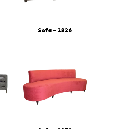
Sofa – 2826