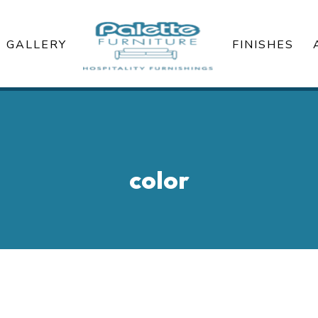
GALLERY
FINISHES
color