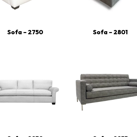
Sofa – 2750
Sofa – 2801