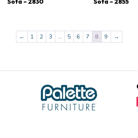
Sofa – 2830
Sofa – 2855
←
1
2
3
…
5
6
7
8
9
→