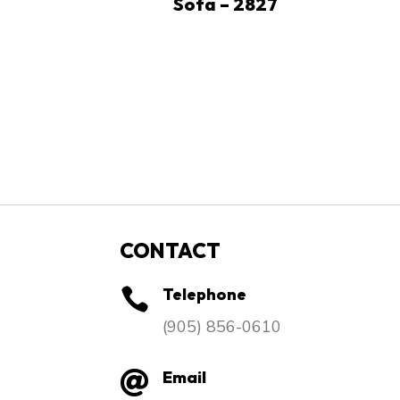
Sofa – 2827
CONTACT
Telephone

​(905) 856-0610
Email
