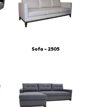
Sofa – 2505