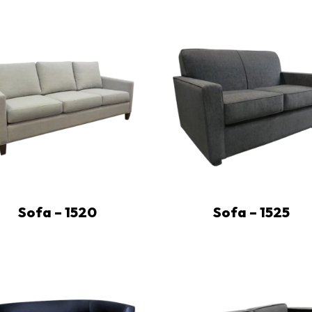
Sofa – 1520
Sofa – 1525