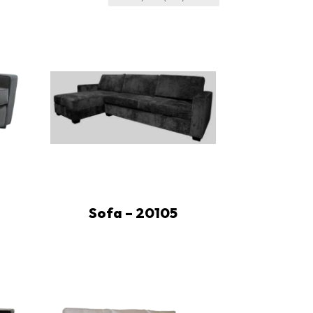
Sofa – 20105