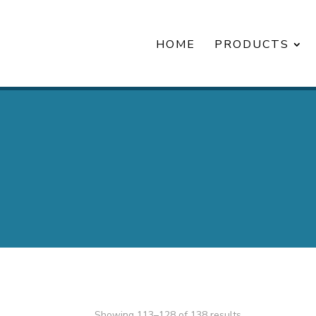
HOME
PRODUCTS
Showing 113–128 of 138 results