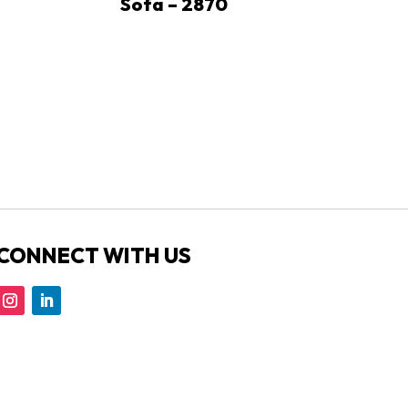
Sofa – 2870
CONNECT WITH US