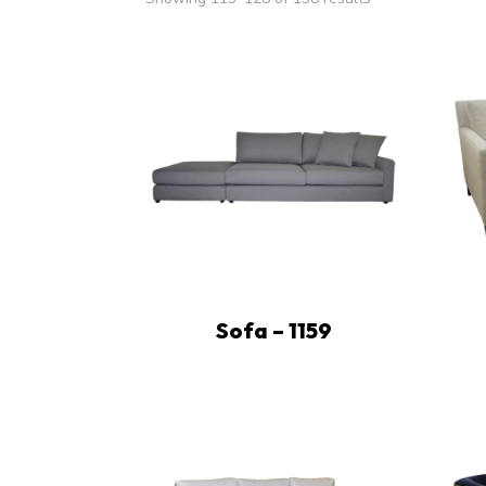
Sofa – 1159