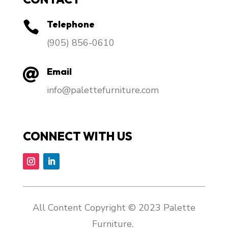
Telephone

​(905) 856-0610
Email

info@palettefurniture.com
CONNECT WITH US
All Content Copyright © 2023 Palette
Furniture.