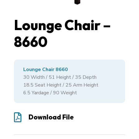
Lounge Chair –
8660
Lounge Chair 8660
30
Width /
51
Height /
35
Depth
18.5 Seat Height / 25 Arm Height
6.5 Yardage / 90 Weight

Download File