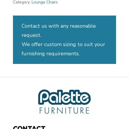
Category:
Lounge Chairs
Contact us with any reasonable
request.
We offer custom sizing to suit your
furnishing requirements.
CONTACT