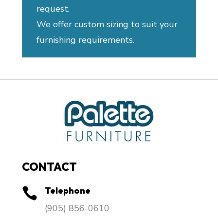
request.
We offer custom sizing to suit your
furnishing requirements.
CONTACT
Telephone

​(905) 856-0610