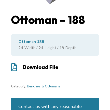
Ottoman – 188
Ottoman 188
24
Width /
24
Height /
19
Depth

Download File
Category:
Benches & Ottomans
Contact us with any reasonable