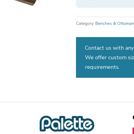
Category:
Benches & Ottoman
Contact us with any
We offer custom sizi
requirements.