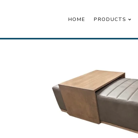
HOME
PRODUCTS