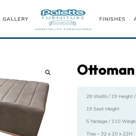
GALLERY
FINISHES
Ottoman 
28 Width / 19 Height 
19 Seat Height
5 Yardage / 110 Weigh
Tray – 32 x 20 x 22H