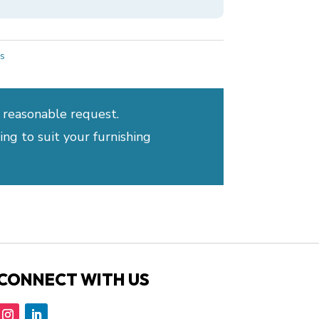
s
 reasonable request.
ng to suit your furnishing
CONNECT WITH US