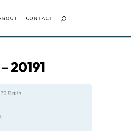
ABOUT
CONTACT
– 20191
/ 72 Depth
t