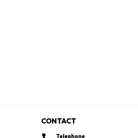
CONTACT
Telephone
