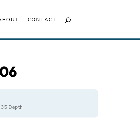
ABOUT
CONTACT
506
/
35
Depth