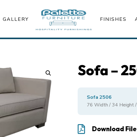
GALLERY
FINISHES
Sofa – 2
Sofa 2506
76
Width /
34
Height 

Download File