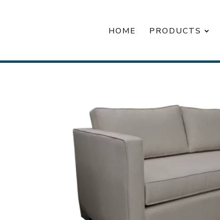
HOME
PRODUCTS