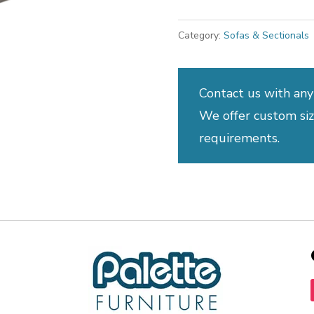
Category:
Sofas & Sectionals
Contact us with any
We offer custom sizi
requirements.