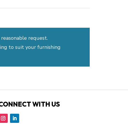
 reasonable request.
ng to suit your furnishing
CONNECT WITH US