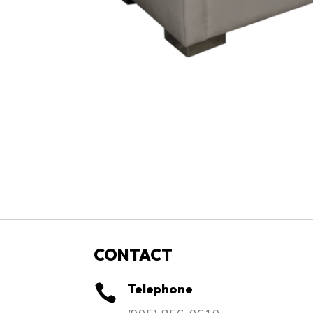
CONTACT
Telephone
