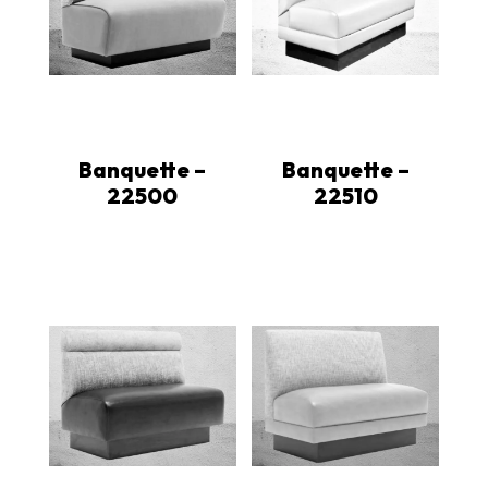
Banquette –
Banquette –
22500
22510