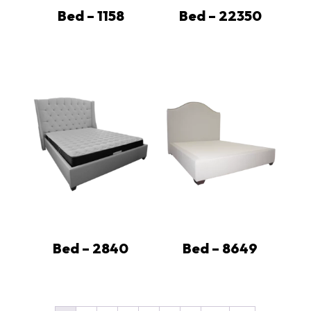
Bed – 1158
Bed – 22350
Bed – 2840
Bed – 8649