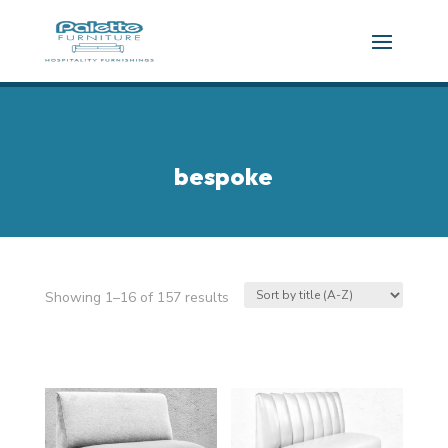
bespoke
Showing 1–16 of 157 results