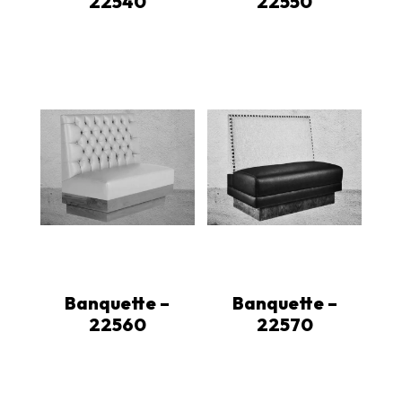
22540
22550
Banquette –
Banquette –
22560
22570