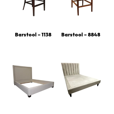
Barstool – 1138
Barstool – 8848