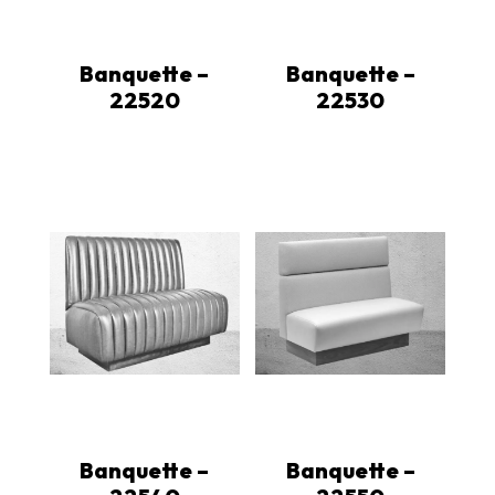
Banquette –
Banquette –
22520
22530
Banquette –
Banquette –