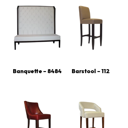
Banquette – 8484
Barstool – 112