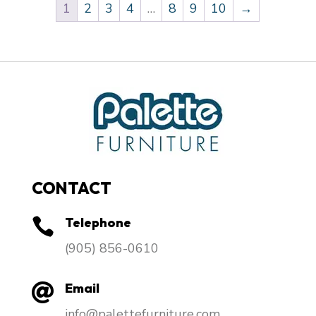
1
2
3
4
…
8
9
10
→
CONTACT
Telephone

​(905) 856-0610
Email

info@palettefurniture.com