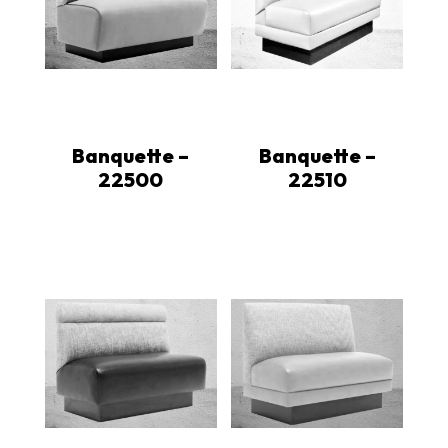
Banquette –
Banquette –
22500
22510