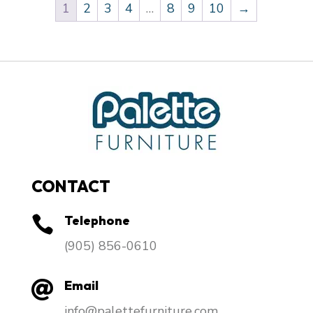
1
2
3
4
…
8
9
10
→
CONTACT
Telephone

​(905) 856-0610
Email

info@palettefurniture.com