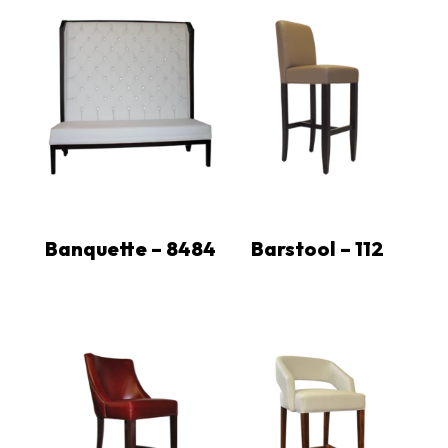
Banquette – 8484
Barstool – 112