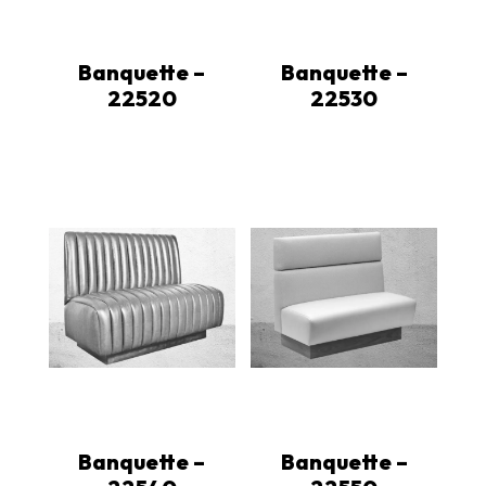
Banquette –
Banquette –
22520
22530
Banquette –
Banquette –