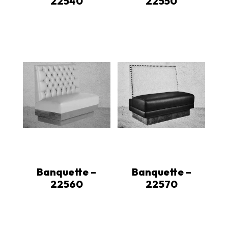
22540
22550
Banquette –
Banquette –
22560
22570