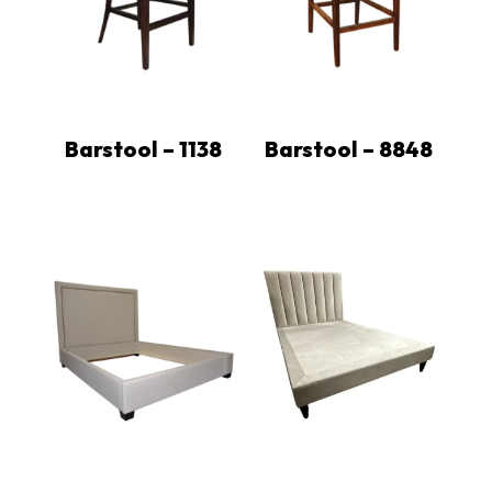
Barstool – 1138
Barstool – 8848