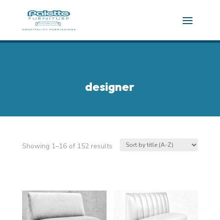
designer
Showing 1–16 of 152 results