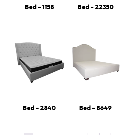
Bed – 1158
Bed – 22350
Bed – 2840
Bed – 8649