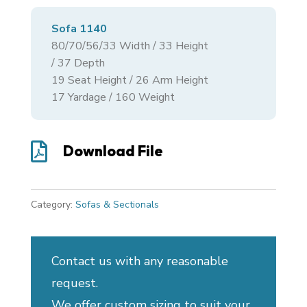
Sofa 1140
80/70/56/33
Width /
33
Height
/
37
Depth
19 Seat Height / 26 Arm Height
17 Yardage / 160 Weight

Download File
Category:
Sofas & Sectionals
Contact us with any reasonable
request.
We offer custom sizing to suit your