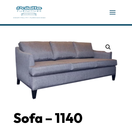
Sofa – 1140