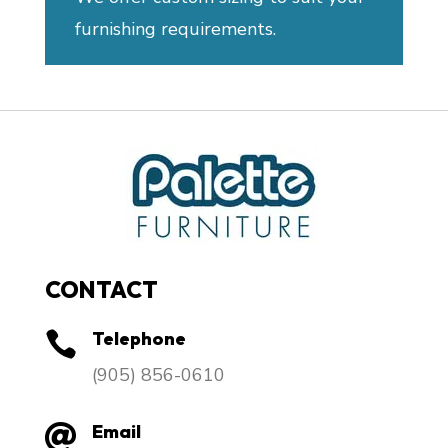
furnishing requirements.
CONTACT
Telephone

​(905) 856-0610
Email
