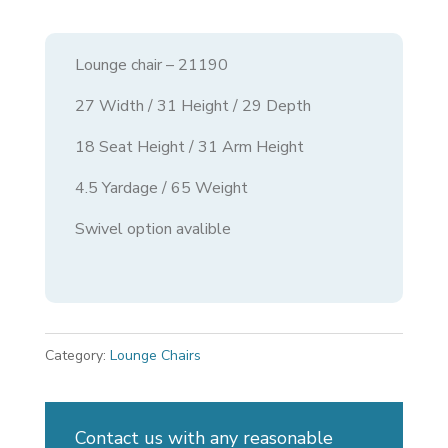
Lounge chair – 21190
27 Width / 31 Height / 29 Depth
18 Seat Height / 31 Arm Height
4.5 Yardage / 65 Weight
Swivel option avalible
Category:
Lounge Chairs
Contact us with any reasonable