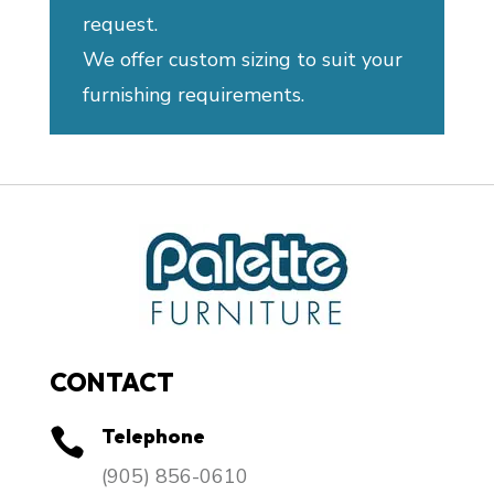
request.
We offer custom sizing to suit your
furnishing requirements.
CONTACT
Telephone

​(905) 856-0610