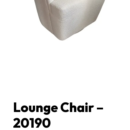
Lounge Chair –
20190