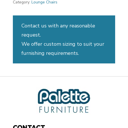
Category:
Lounge Chairs
Contact us with any reasonable
request.
We offer custom sizing to suit your
furnishing requirements.
CONTACT