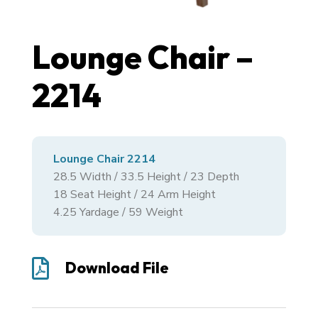
Lounge Chair –
2214
Lounge Chair 2214
28.5
Width /
33.5
Height /
23
Depth
18 Seat Height / 24 Arm Height
4.25 Yardage / 59 Weight

Download File