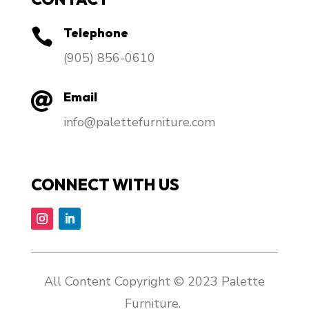
Telephone

​(905) 856-0610
Email

info@palettefurniture.com
CONNECT WITH US
All Content Copyright © 2023 Palette
Furniture.