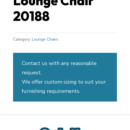
Lounge Chair
20188
Category:
Lounge Chairs
Contact us with any reasonable
request.
We offer custom sizing to suit your
furnishing requirements.