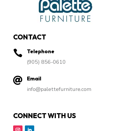
CONTACT
Telephone

​(905) 856-0610
Email

info@palettefurniture.com
CONNECT WITH US