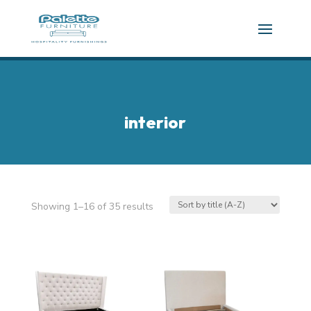
interior
Showing 1–16 of 35 results