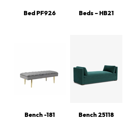
Bed PF926
Beds – HB21
Bench -181
Bench 25118