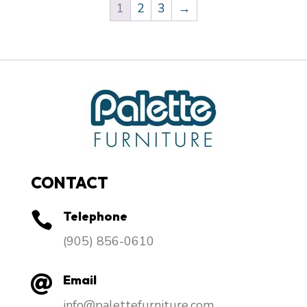
1
2
3
→
CONTACT
Telephone

​(905) 856-0610
Email

info@palettefurniture.com