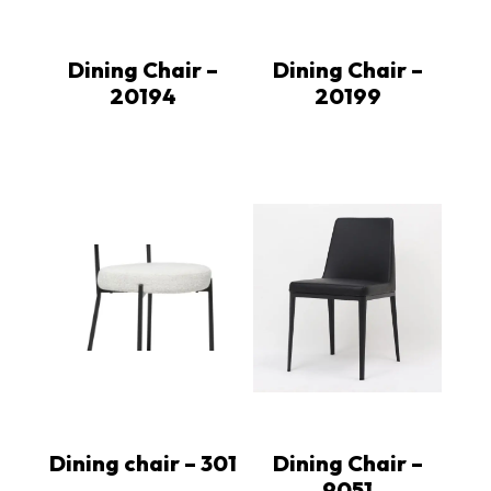
Dining Chair –
Dining Chair –
20194
20199
Dining chair – 301
Dining Chair –
9051