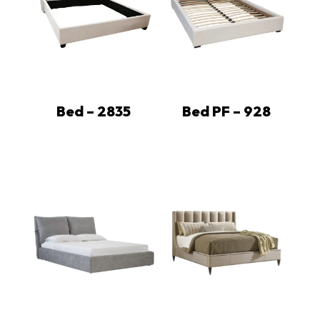
Bed – 2835
Bed PF – 928