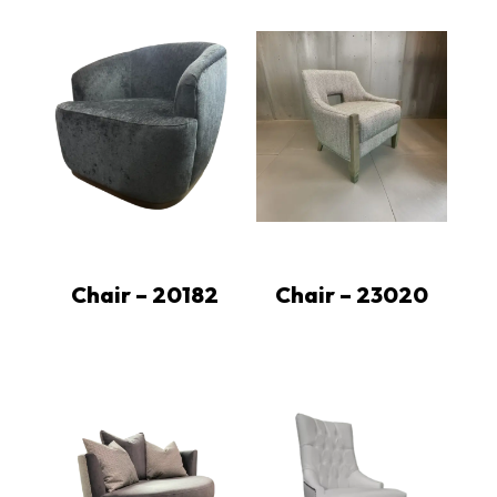
Chair – 20182
Chair – 23020