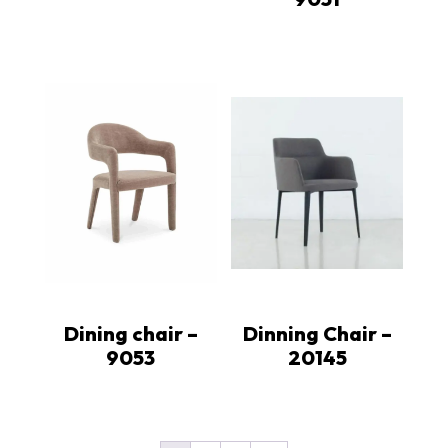
Dining chair –
Dinning Chair –
9053
20145