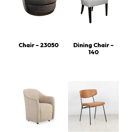
Chair – 23050
Dining Chair –
140