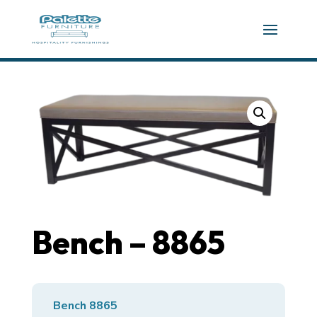
Bench – 8865
Bench 8865