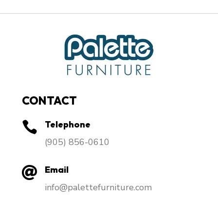
CONTACT
Telephone

​(905) 856-0610
Email

info@palettefurniture.com