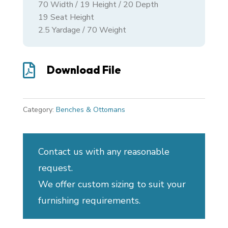
70
Width /
19
Height /
20
Depth
19 Seat Height
2.5 Yardage / 70 Weight

Download File
Category:
Benches & Ottomans
Contact us with any reasonable
request.
We offer custom sizing to suit your
furnishing requirements.