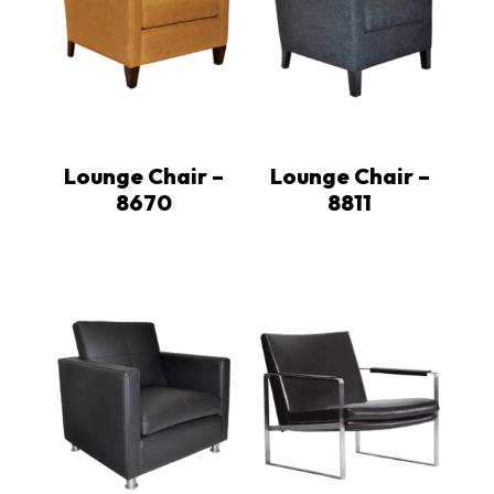
Lounge Chair –
Lounge Chair –
8670
8811