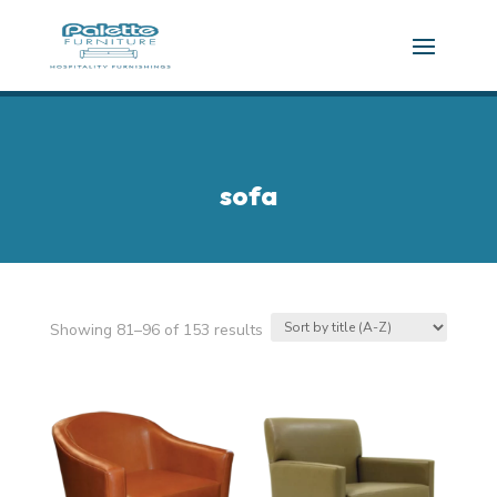
sofa
Showing 81–96 of 153 results