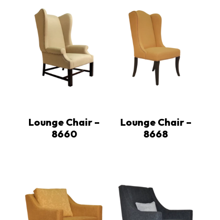
Lounge Chair –
Lounge Chair –
8660
8668