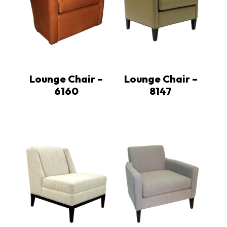
Lounge Chair –
Lounge Chair –
6160
8147