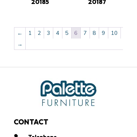
20185
20187
←
1
2
3
4
5
6
7
8
9
10
→
CONTACT
Telephone