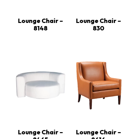
Lounge Chair –
Lounge Chair –
8148
830
Lounge Chair –
Lounge Chair –