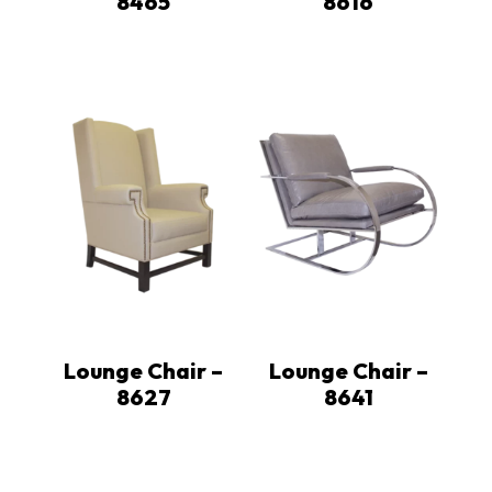
8465
8616
Lounge Chair –
Lounge Chair –
8627
8641