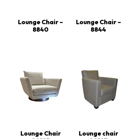
Lounge Chair –
Lounge Chair –
8840
8844
Lounge Chair
Lounge chair