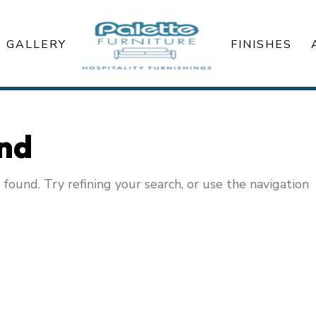
GALLERY
FINISHES
und
ound. Try refining your search, or use the navigation