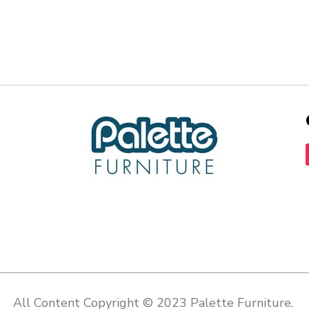
All Content Copyright © 2023 Palette Furniture.