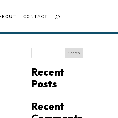
ABOUT
CONTACT
Search
Recent
Posts
Recent