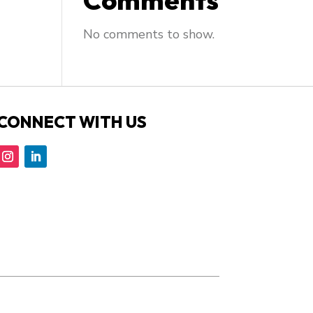
Comments
No comments to show.
CONNECT WITH US