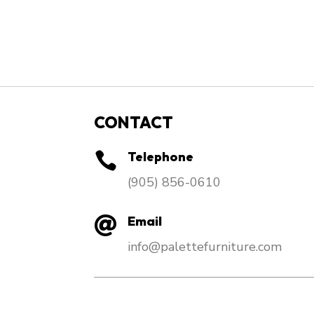
CONTACT
Telephone

​(905) 856-0610
Email

info@palettefurniture.com