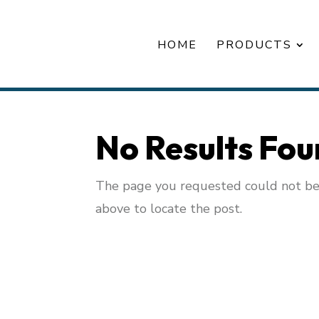
HOME
PRODUCTS
No Results Fo
The page you requested could not be f
above to locate the post.