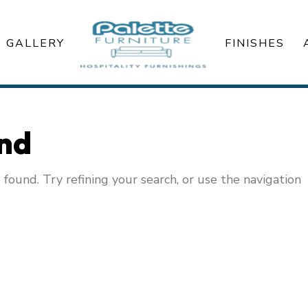
GALLERY
FINISHES
und
ound. Try refining your search, or use the navigation