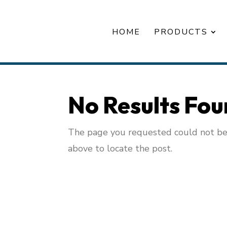
HOME
PRODUCTS
No Results Fo
The page you requested could not be f
above to locate the post.