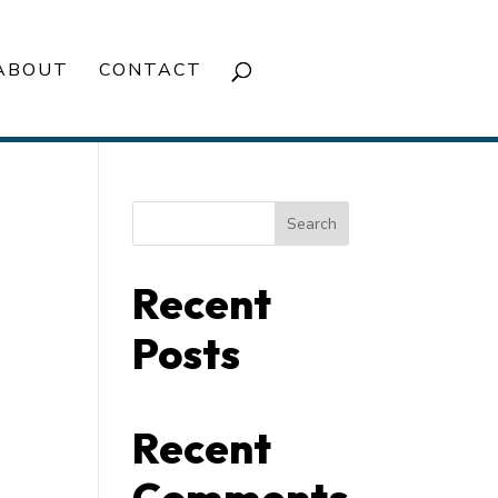
ABOUT
CONTACT
Search
Recent
Posts
Recent