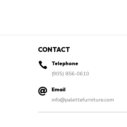
CONTACT
Telephone

​(905) 856-0610
Email

info@palettefurniture.com