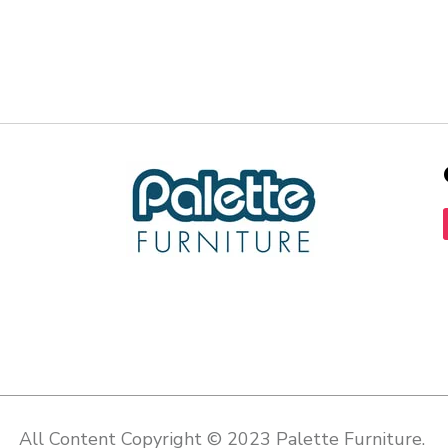
All Content Copyright © 2023 Palette Furniture.