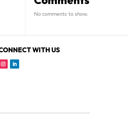
Comments
No comments to show.
CONNECT WITH US