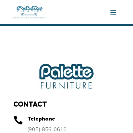
CONTACT
Telephone

​(905) 856-0610