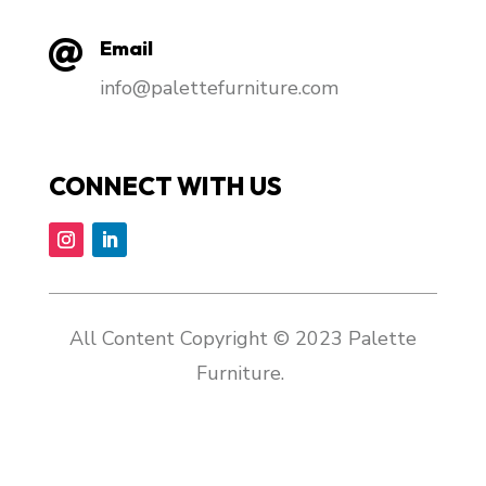
Email

info@palettefurniture.com
CONNECT WITH US
All Content Copyright © 2023 Palette
Furniture.