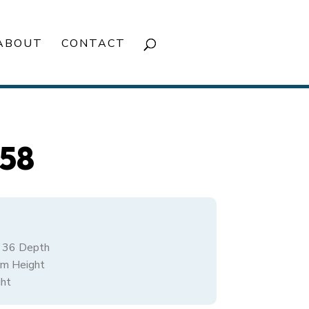
ABOUT
CONTACT
858
/ 36 Depth
rm Height
ht