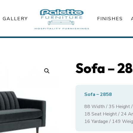
GALLERY
FINISHES
Sofa – 2
Sofa – 2858
88 Width / 35 Height 
18 Seat Height / 24 A
16 Yardage / 149 Weig