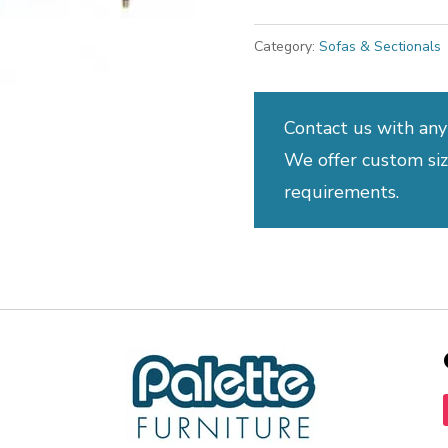
Category:
Sofas & Sectionals
Contact us with any
We offer custom sizi
requirements.