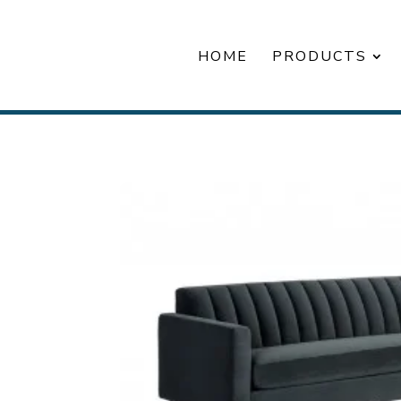
HOME
PRODUCTS