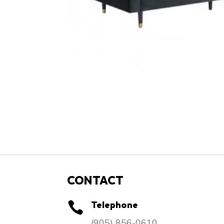
CONTACT
Telephone

​(905) 856-0610