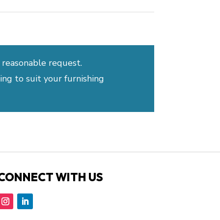
 reasonable request.
ng to suit your furnishing
CONNECT WITH US