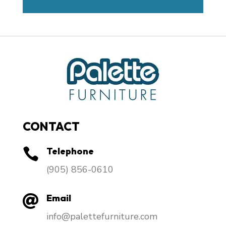
CONTACT
Telephone

​(905) 856-0610
Email

info@palettefurniture.com