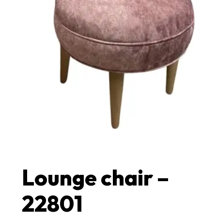
Lounge chair –
22801