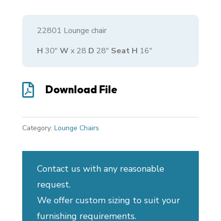
22801 Lounge chair
H
30″
W
x 28
D
28″
Seat H
16″

Download File
Category:
Lounge Chairs
Contact us with any reasonable
request.
We offer custom sizing to suit your
furnishing requirements.