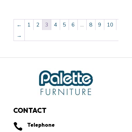
←
1
2
3
4
5
6
…
8
9
10
→
CONTACT
Telephone
