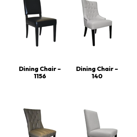
Dining Chair –
Dining Chair –
1156
140