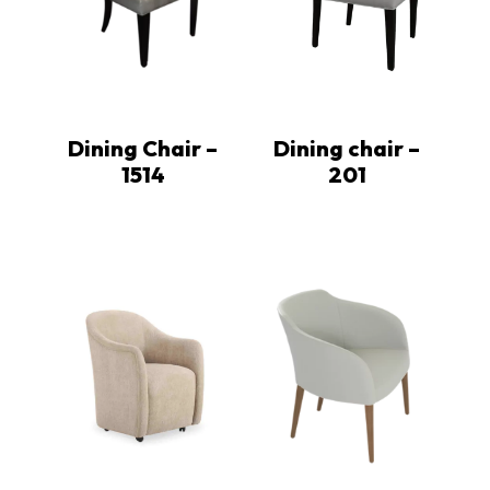
Dining Chair –
Dining chair –
1514
201