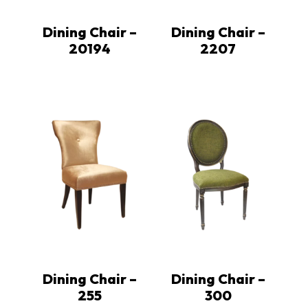
Dining Chair –
Dining Chair –
20194
2207
Dining Chair –
Dining Chair –
255
300