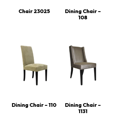
Chair 23025
Dining Chair –
108
Dining Chair – 110
Dining Chair –
1131