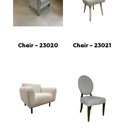
Chair – 23020
Chair – 23021