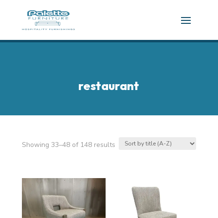
restaurant
Showing 33–48 of 148 results