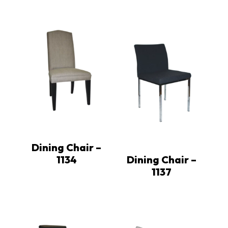
Dining Chair –
1134
Dining Chair –
1137