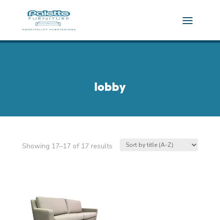
lobby
Showing 17–17 of 17 results