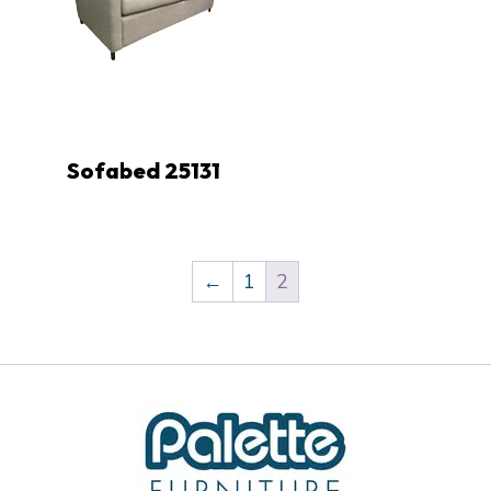
Sofabed 25131
←
1
2