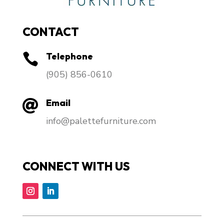
CONTACT
Telephone

​(905) 856-0610
Email

info@palettefurniture.com
CONNECT WITH US