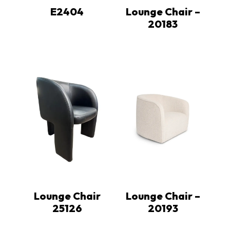
E2404
Lounge Chair –
20183
Lounge Chair
Lounge Chair –
25126
20193