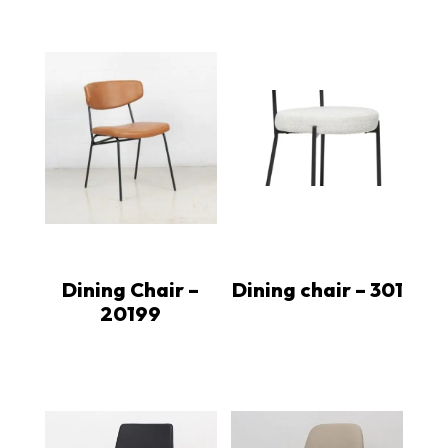
Dining Chair –
Dining chair – 301
20199