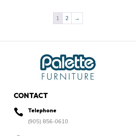
1
2
→
CONTACT
Telephone

​(905) 856-0610