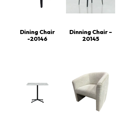
Dining Chair
Dinning Chair –
-20146
20145