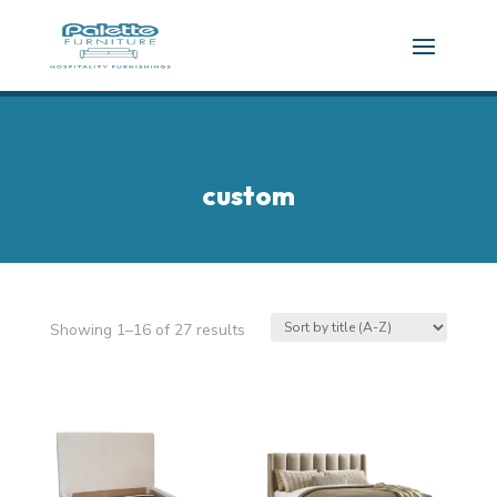
custom
Showing 1–16 of 27 results