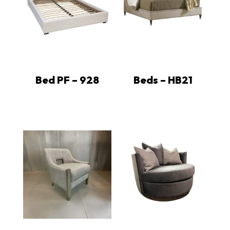
Bed PF – 928
Beds – HB21