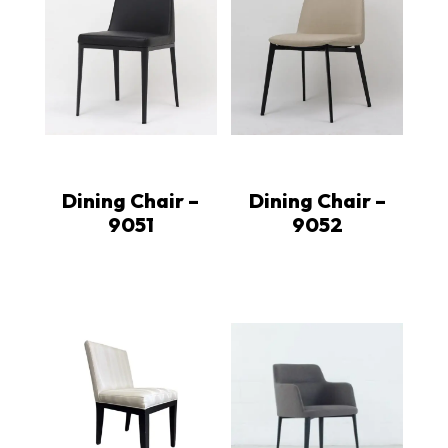
Dining Chair –
Dining Chair –
9051
9052