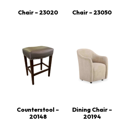
Chair – 23020
Chair – 23050
Counterstool –
Dining Chair –
20148
20194