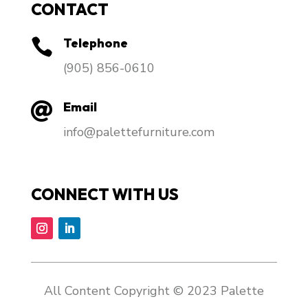
CONTACT
Telephone

​(905) 856-0610
Email

info@palettefurniture.com
CONNECT WITH US
All Content Copyright © 2023 Palette