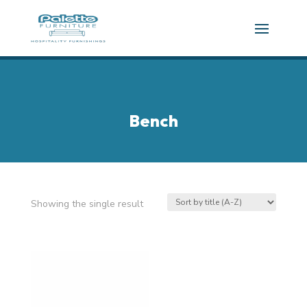
Bench
Showing the single result