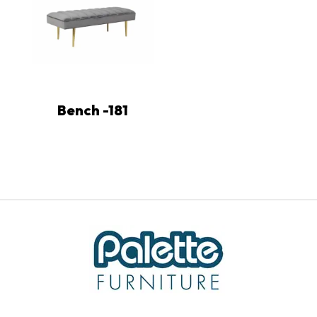
Bench -181